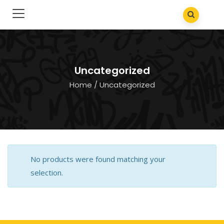
Uncategorized
Home
/ Uncategorized
No products were found matching your
selection.