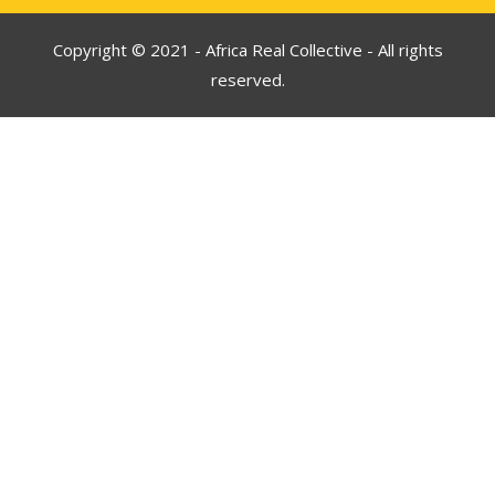
Copyright © 2021 - Africa Real Collective - All rights
reserved.