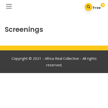
0
Free
Screenings
Copyright © 2021 - Africa Real Collective - All rights
reserved.